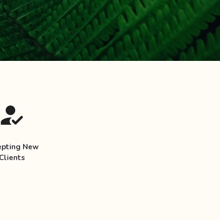
epting New
Clients