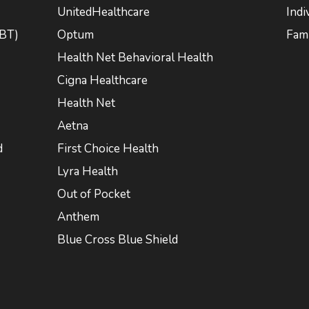
UnitedHealthcare
Indi
CBT)
Optum
Fami
Health Net Behavioral Health
Cigna Healthcare
Health Net
Aetna
d
First Choice Health
Lyra Health
Out of Pocket
Anthem
Blue Cross Blue Shield