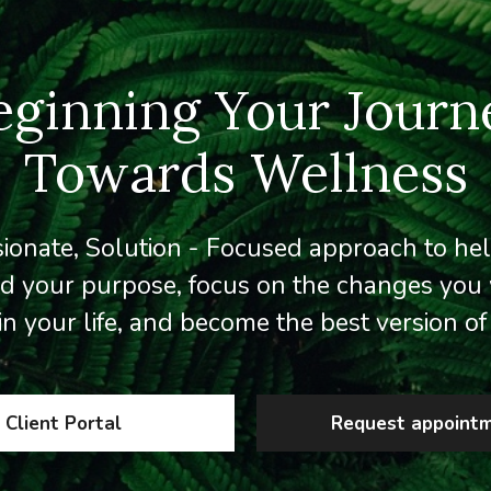
eginning Your Journ
Towards Wellness
onate, Solution - Focused approach to he
d your purpose, focus on the changes you 
in your life, and become the best version of 
Client Portal
Request appoint