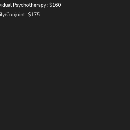
vidual Psychotherapy : $160
ly/Conjoint : $175