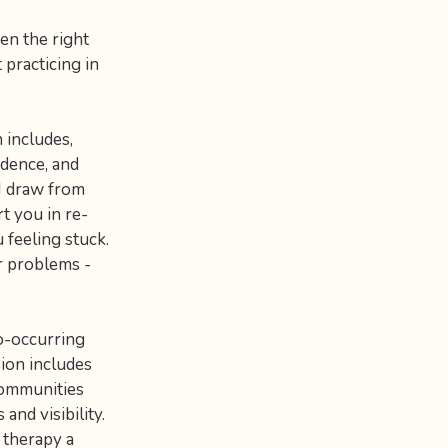
en the right
 practicing in
 includes,
idence, and
 I draw from
t you in re-
 feeling stuck.
r problems -
co-occurring
sion includes
communities
and visibility.
 therapy a