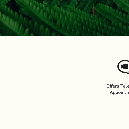
Offers Tel
Appoint