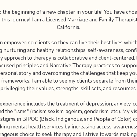
the beginning of a new chapter in your life! You have chos
t this journey! I am a Licensed Marriage and Family Therapist
California.
 in empowering clients so they can live their best lives which
 nurturing and healthy relationships, self-awareness, conf
 approach to therapy is collaborative and client-centered.
cused principles and Narrative Therapy practices to suppor
ersonal story and overcoming the challenges that keep you
 frameworks, I am able to see my clients separate from thei
privileging their values, strengths, skill sets, and resources.
 experience includes the treatment of depression, anxiety, 
nd the "isms" (racism sexism, ageism, genderism, etc.). My vi
 stigma in BIPOC (Black, Indigenous, and People of Color) 
ing mental health services by increasing access, awareness 
ourageous choice to seek therapy and I strive towards making