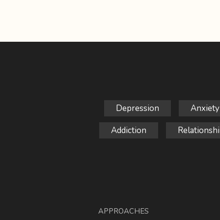
Depression
Anxiety
Addiction
Relationshi
APPROACHES