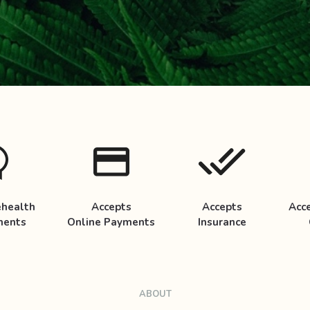
ehealth
Accepts
Accepts
Acc
ments
Online Payments
Insurance
ABOUT