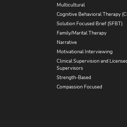
Multicultural
Cognitive Behavioral Therapy (
Solution Focused Brief (SFBT)
Family/Marital Therapy
Narrative
Motivational Interviewing
Clinical Supervision and License
Supervisors
Strength-Based
Compassion Focused