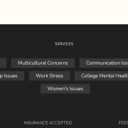
SERVICES
Multicultural Concerns
Communication Iss
p Issues
Work Stress
College Mental Healt
Women's Issues
INSURANCE ACCEPTED
FEE