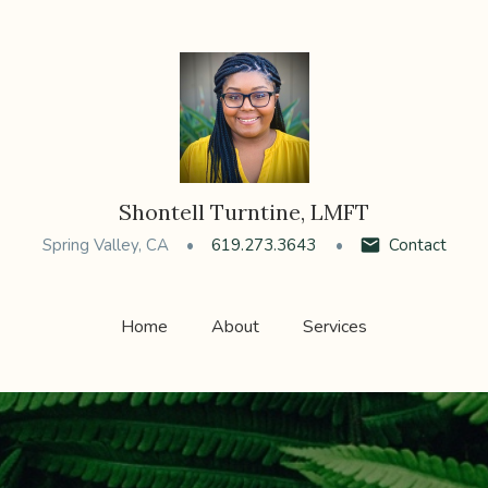
Shontell Turntine, LMFT
Spring Valley, CA
619.273.3643
Contact
Home
About
Services