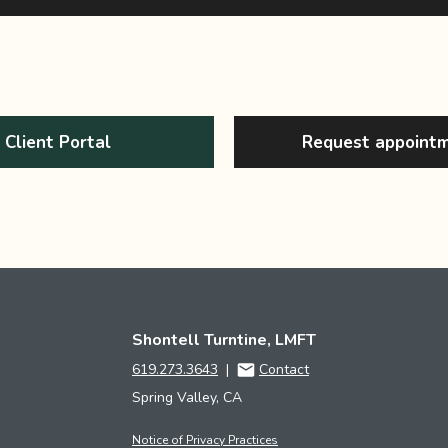
Client Portal
Request appoint
Shontell Turntine, LMFT
619.273.3643
|
Contact
Spring Valley, CA
Notice of Privacy Practices