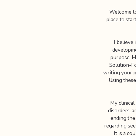
Welcome to 
place to star
I believe
developing
purpose. My
Solution-Fo
writing your p
Using these
My clinical
disorders, a
ending the
regarding seek
It is a c