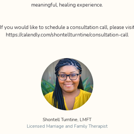
meaningful, healing experience.
If you would like to schedule a consultation call, please visi
https://calendly.com/shontellturntine/consultation-call
Shontell Turntine, LMFT
Licensed Marriage and Family Therapist