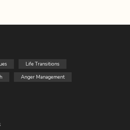
ues
Life Transitions
h
Anger Management
S