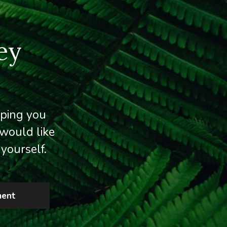
ey
lping you
would like
yourself.
ment