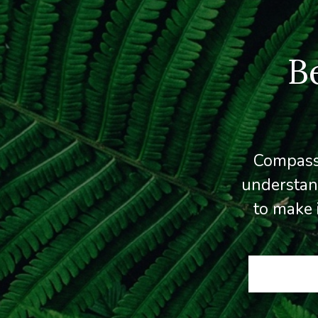
B
Compassi
understan
to make 