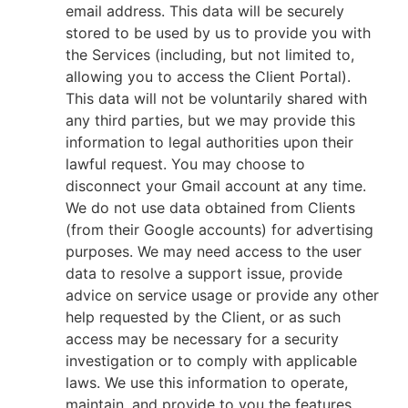
email address. This data will be securely
stored to be used by us to provide you with
the Services (including, but not limited to,
allowing you to access the Client Portal).
This data will not be voluntarily shared with
any third parties, but we may provide this
information to legal authorities upon their
lawful request. You may choose to
disconnect your Gmail account at any time.
We do not use data obtained from Clients
(from their Google accounts) for advertising
purposes. We may need access to the user
data to resolve a support issue, provide
advice on service usage or provide any other
help requested by the Client, or as such
access may be necessary for a security
investigation or to comply with applicable
laws. We use this information to operate,
maintain, and provide to you the features