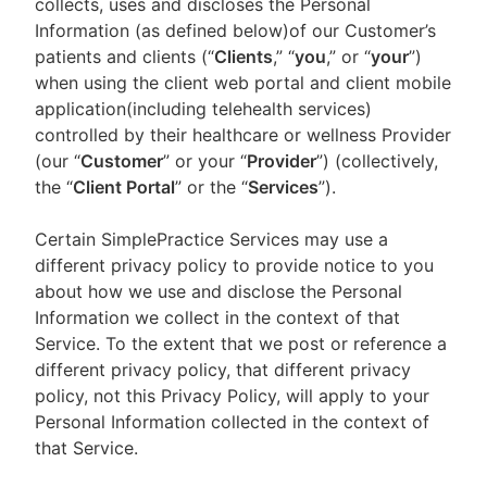
collects, uses and discloses the Personal
Information (as defined below)of our Customer’s
patients and clients (“
Clients
,” “
you
,” or “
your
”)
when using the client web portal and client mobile
application(including telehealth services)
controlled by their healthcare or wellness Provider
(our “
Customer
” or your “
Provider
”) (collectively,
the “
Client Portal
” or the “
Services
”).
Certain SimplePractice Services may use a
different privacy policy to provide notice to you
about how we use and disclose the Personal
Information we collect in the context of that
Service. To the extent that we post or reference a
different privacy policy, that different privacy
policy, not this Privacy Policy, will apply to your
Personal Information collected in the context of
that Service.