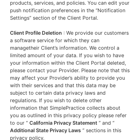
products, services, and policies. You can edit your
push notification preferences in the “Notification
Settings” section of the Client Portal.
Client Profile Deletion
: We provide our customers
a software service for which they can
managetheir Client’s information. We control a
limited amount of your data. If you wish to have
your information within the Client Portal deleted,
please contact your Provider. Please note that this
may affect your Provider’s ability to provide you
with their services and that this data may be
subject to certain data privacy laws and
regulations. If you wish to delete other
information that SimplePractice collects about
you as outlined in this privacy policy please refer
to our
“
California Privacy Statement
”
and “
Additional State Privacy Laws
”
sections in this
privacy policy.