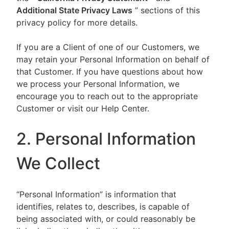
Additional State Privacy Laws
” sections of this
privacy policy for more details.
If you are a Client of one of our Customers, we
may retain your Personal Information on behalf of
that Customer. If you have questions about how
we process your Personal Information, we
encourage you to reach out to the appropriate
Customer or visit our Help Center.
2. Personal Information
We Collect
“Personal Information” is information that
identifies, relates to, describes, is capable of
being associated with, or could reasonably be