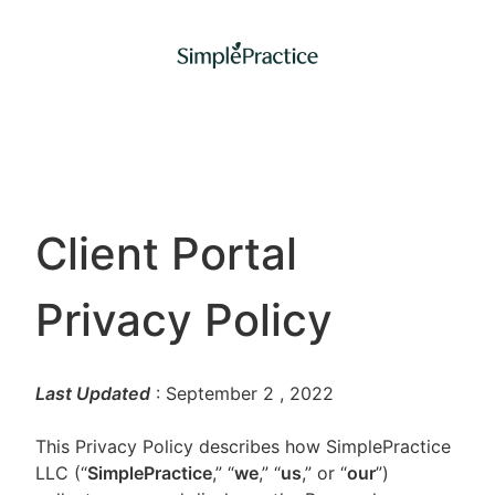
Client Portal
Privacy Policy
Last Updated
: September 2
, 2022
This Privacy Policy describes how SimplePractice
LLC (“
SimplePractice
,” “
we
,” “
us
,” or “
our
”)