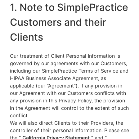
1. Note to SimplePractice
Customers and their
Clients
Our treatment of Client Personal Information is
governed by our agreements with our Customers,
including our SimplePractice Terms of Service and
HIPAA Business Associate Agreement, as
applicable (our “Agreement”). If any provision in
our Agreement with our Customers conflicts with
any provision in this Privacy Policy, the provision
in the Agreement will control to the extent of such
conflict.
We will also direct Clients to their Providers, the
controller of their personal information. Please see
the “
California Privacy Statement
”
and “