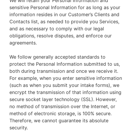
We will retain your Personal Information and
sensitive Personal Information for as long as your
information resides in our Customer’s Clients and
Contacts list, as needed to provide you Services,
and as necessary to comply with our legal
obligations, resolve disputes, and enforce our
agreements.
We follow generally accepted standards to
protect the Personal Information submitted to us,
both during transmission and once we receive it.
For example, when you enter sensitive information
(such as when you submit your intake forms), we
encrypt the transmission of that information using
secure socket layer technology (SSL). However,
no method of transmission over the Internet, or
method of electronic storage, is 100% secure.
Therefore, we cannot guarantee its absolute
security.