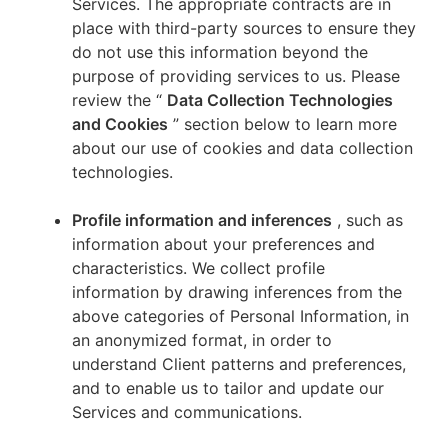
Services. The appropriate contracts are in
place with third-party sources to ensure they
do not use this information beyond the
purpose of providing services to us. Please
review the “
Data Collection Technologies
and Cookies
” section below to learn more
about our use of cookies and data collection
technologies.
Profile information and inferences
, such as
information about your preferences and
characteristics. We collect profile
information by drawing inferences from the
above categories of Personal Information, in
an anonymized format, in order to
understand Client patterns and preferences,
and to enable us to tailor and update our
Services and communications.