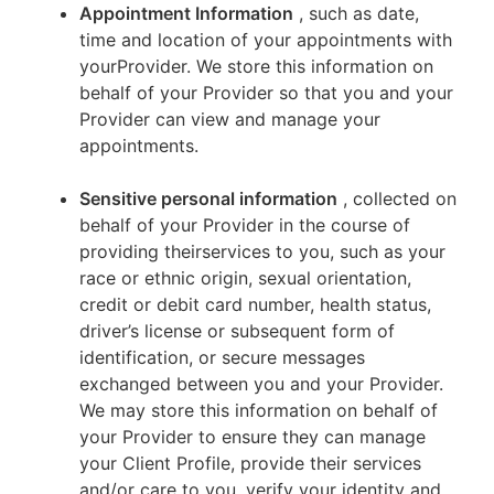
Appointment Information
, such as date,
time and location of your appointments with
yourProvider. We store this information on
behalf of your Provider so that you and your
Provider can view and manage your
appointments.
Sensitive personal information
, collected on
behalf of your Provider in the course of
providing theirservices to you, such as your
race or ethnic origin, sexual orientation,
credit or debit card number, health status,
driver’s license or subsequent form of
identification, or secure messages
exchanged between you and your Provider.
We may store this information on behalf of
your Provider to ensure they can manage
your Client Profile, provide their services
and/or care to you, verify your identity and