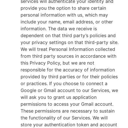
services will authenticate your identity and
provide you the option to share certain
personal information with us, which may
include your name, email address, or other
information. The data we receive is
dependent on that third party’s policies and
your privacy settings on that third-party site.
We will treat Personal Information collected
from third party sources in accordance with
this Privacy Policy, but we are not
responsible for the accuracy of information
provided by third parties or for their policies
or practices. If you choose to connect a
Google or Gmail account to our Services, we
will ask you to grant us application
permissions to access your Gmail account.
These permissions are necessary to sustain
the functionality of our Services. We will
store your authentication token and account