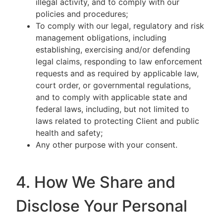
illegal activity, and to comply with our
policies and procedures;
To comply with our legal, regulatory and risk
management obligations, including
establishing, exercising and/or defending
legal claims, responding to law enforcement
requests and as required by applicable law,
court order, or governmental regulations,
and to comply with applicable state and
federal laws, including, but not limited to
laws related to protecting Client and public
health and safety;
Any other purpose with your consent.
4. How We Share and
Disclose Your Personal