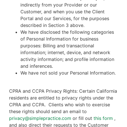
indirectly from your Provider or our
Customer, and when you use the Client
Portal and our Services, for the purposes
described in Section 3 above.
We have disclosed the following categories
of Personal Information for business
purposes: Billing and transactional
information; internet, device, and network
activity information; and profile information
and inferences.
We have not sold your Personal Information.
CPRA and CCPA Privacy Rights: Certain California
residents are entitled to privacy rights under the
CPRA and CCPA.
Clients who wish to exercise
these rights should send an email to
privacy@simplepractice.com
or fill out
this form
,
and also direct their requests to the Customer