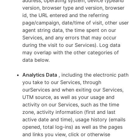
address, operating system, device typeand
version, browser type and version, browser
id, the URL entered and the referring
page/campaign, date/time of visit, other user
agent string data, the time spent on our
Services, and any errors that may occur
during the visit to our Services). Log data
may overlap with the other categories of
data below.
Analytics Data
, including the electronic path
you take to our Services, through
ourServices and when exiting our Services,
UTM source, as well as your usage and
activity on our Services, such as the time
zone, activity information (first and last
active date and time), usage history (emails
opened, total log-ins) as well as the pages
and links you view, click or otherwise