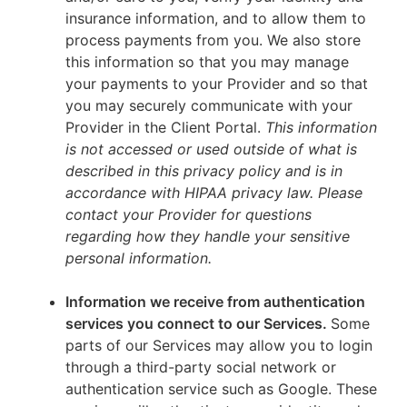
insurance information, and to allow them to
process payments from you. We also store
this information so that you may manage
your payments to your Provider and so that
you may securely communicate with your
Provider in the Client Portal.
This information
is not accessed or used outside of what is
described in this privacy policy and is in
accordance with HIPAA privacy law. Please
contact your Provider for questions
regarding how they handle your sensitive
personal information.
Information we receive from authentication
services you connect to our Services.
Some
parts of our Services may allow you to login
through a third-party social network or
authentication service such as Google. These