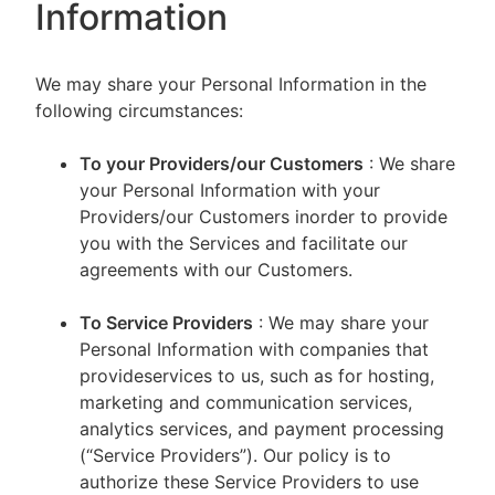
Information
We may share your Personal Information in the
following circumstances:
To your Providers/our Customers
: We share
your Personal Information with your
Providers/our Customers inorder to provide
you with the Services and facilitate our
agreements with our Customers.
To Service Providers
: We may share your
Personal Information with companies that
provideservices to us, such as for hosting,
marketing and communication services,
analytics services, and payment processing
(“Service Providers”). Our policy is to
authorize these Service Providers to use