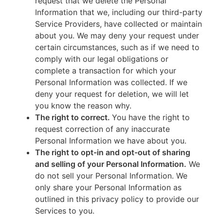
request that we delete the Personal
Information that we, including our third-party
Service Providers, have collected or maintain
about you. We may deny your request under
certain circumstances, such as if we need to
comply with our legal obligations or
complete a transaction for which your
Personal Information was collected. If we
deny your request for deletion, we will let
you know the reason why.
The right to correct.
You have the right to
request correction of any inaccurate
Personal Information we have about you.
The right to opt-in and opt-out of sharing
and selling of your Personal Information.
We
do not sell your Personal Information. We
only share your Personal Information as
outlined in this privacy policy to provide our
Services to you.