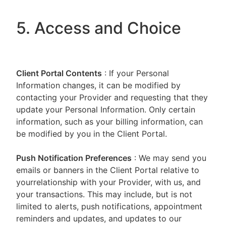
5. Access and Choice
Client Portal
Contents
: If your Personal
Information changes, it can be modified by
contacting your Provider and requesting that they
update your Personal Information. Only certain
information, such as your billing information, can
be modified by you in the Client Portal.
Push Notification Preferences
: We may send you
emails or banners in the Client Portal relative to
yourrelationship with your Provider, with us, and
your transactions. This may include, but is not
limited to alerts, push notifications, appointment
reminders and updates, and updates to our