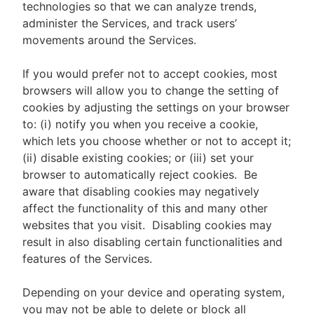
technologies so that we can analyze trends,
administer the Services, and track users’
movements around the Services.
If you would prefer not to accept cookies, most
browsers will allow you to change the setting of
cookies by adjusting the settings on your browser
to: (i) notify you when you receive a cookie,
which lets you choose whether or not to accept it;
(ii) disable existing cookies; or (iii) set your
browser to automatically reject cookies. Be
aware that disabling cookies may negatively
affect the functionality of this and many other
websites that you visit. Disabling cookies may
result in also disabling certain functionalities and
features of the Services.
Depending on your device and operating system,
you may not be able to delete or block all