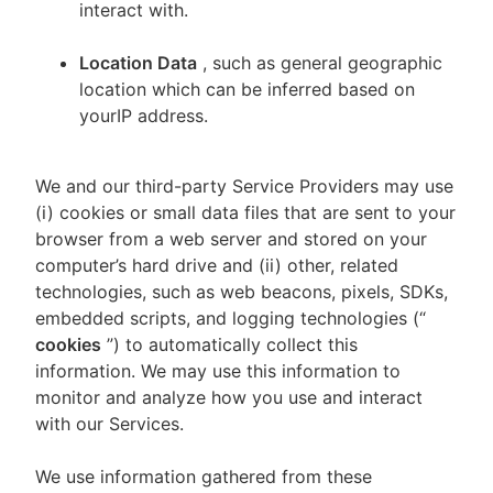
interact with.
Location Data
, such as general geographic
location which can be inferred based on
yourIP address.
We and our third-party Service Providers may use
(i) cookies or small data files that are sent to your
browser from a web server and stored on your
computer’s hard drive and (ii) other, related
technologies, such as web beacons, pixels, SDKs,
embedded scripts, and logging technologies (“
cookies
”) to automatically collect this
information. We may use this information to
monitor and analyze how you use and interact
with our Services.
We use information gathered from these