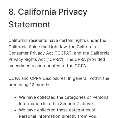
8. California Privacy
Statement
California residents have certain rights under the
California Shine the Light law, the California
Consumer Privacy Act (“CCPA”), and the California
Privacy Rights Act (“CPRA”). The CPRA provided
amendments and updates to the CCPA.
CCPA and CPRA Disclosures: In general, within the
preceding 12 months:
We have collected the categories of Personal
Information listed in Section 2 above.
We have collected these categories of
Personal Information directly from you,