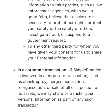
Information to third parties, such as law
enforcement agencies, when we, in
good faith, believe that disclosure is
necessary to protect our rights, protect
your safety or the safety of others,
investigate fraud, or respond to a
government request.
To any other third party for whom you
have given your consent for us to share
your Personal Information.
In a corporate transaction
: If SimplePractice
is involved in a corporate transaction, such
as abankruptcy, merger, acquisition,
reorganization, or sale of all or a portion of
its assets, we may share or transfer your
Personal Information as part of any such
transaction.