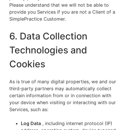
Please understand that we will not be able to
provide you Services if you are not a Client of a
SimplePractice Customer.
6. Data Collection
Technologies and
Cookies
As is true of many digital properties, we and our
third-party partners may automatically collect
certain information from or in connection with
your device when visiting or interacting with our
Services, such as:
Log Data
, including internet protocol (IP)