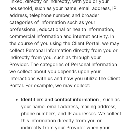
linked, directly or indirectly, with you or your
household, such as your name, email address, IP
address, telephone number, and broader
categories of information such as your
professional, educational or health information,
commercial information and internet activity. In
the course of you using the Client Portal, we may
collect Personal Information directly from you or
indirectly from you, such as through your
Provider. The categories of Personal Information
we collect about you depends upon your
interactions with us and how you utilize the Client
Portal. For example, we may collect:
Identifiers and contact information
, such as
your name, email address, mailing address,
phone numbers, and IP addresses. We collect
this information directly from you or
indirectly from your Provider when your