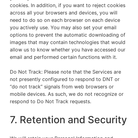
cookies. In addition, if you want to reject cookies
across all your browsers and devices, you will
need to do so on each browser on each device
you actively use. You may also set your email
options to prevent the automatic downloading of
images that may contain technologies that would
allow us to know whether you have accessed our
email and performed certain functions with it.
Do Not Track: Please note that the Services are
not presently configured to respond to DNT or
“do not track” signals from web browsers or
mobile devices. As such, we do not recognize or
respond to Do Not Track requests.
7. Retention and Security