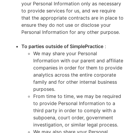
your Personal Information only as necessary
to provide services for us, and we require
that the appropriate contracts are in place to
ensure they do not use or disclose your
Personal Information for any other purpose.
To parties outside of SimplePractice
:
We may share your Personal
Information with our parent and affiliate
companies in order for them to provide
analytics across the entire corporate
family and for other internal business
purposes.
From time to time, we may be required
to provide Personal Information to a
third party in order to comply with a
subpoena, court order, government
investigation, or similar legal process.
We may also share your Personal