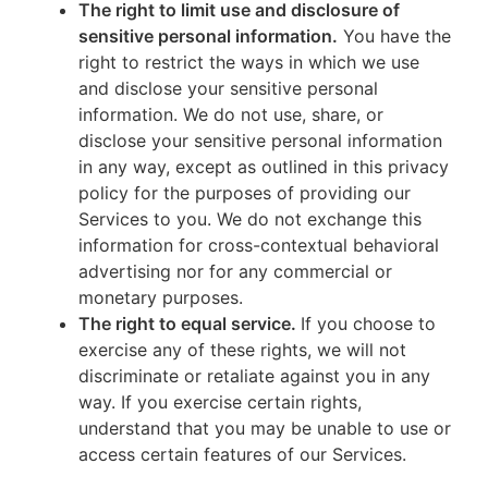
The right to limit use and disclosure of
sensitive personal information.
You have the
right to restrict the ways in which we use
and disclose your sensitive personal
information. We do not use, share, or
disclose your sensitive personal information
in any way, except as outlined in this privacy
policy for the purposes of providing our
Services to you. We do not exchange this
information for cross-contextual behavioral
advertising nor for any commercial or
monetary purposes.
The right to equal service.
If you choose to
exercise any of these rights, we will not
discriminate or retaliate against you in any
way. If you exercise certain rights,
understand that you may be unable to use or
access certain features of our Services.