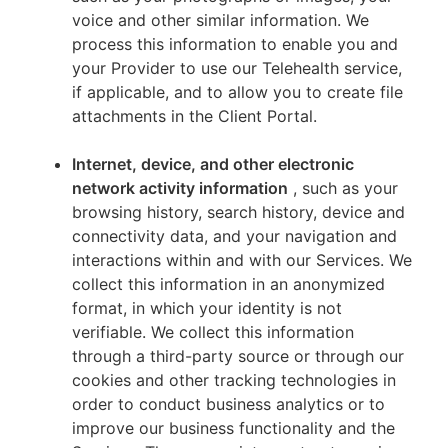
voice and other similar information. We
process this information to enable you and
your Provider to use our Telehealth service,
if applicable, and to allow you to create file
attachments in the Client Portal.
Internet, device, and other electronic
network activity information
, such as your
browsing history, search history, device and
connectivity data, and your navigation and
interactions within and with our Services. We
collect this information in an anonymized
format, in which your identity is not
verifiable. We collect this information
through a third-party source or through our
cookies and other tracking technologies in
order to conduct business analytics or to
improve our business functionality and the