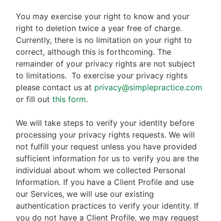
You may exercise your right to know and your
right to deletion twice a year free of charge.
Currently, there is no limitation on your right to
correct, although this is forthcoming. The
remainder of your privacy rights are not subject
to limitations.
To exercise your privacy rights
please contact us at
privacy@simplepractice.com
or fill out
this form
.
We will take steps to verify your identity before
processing your privacy rights requests. We will
not fulfill your request unless you have provided
sufficient information for us to verify you are the
individual about whom we collected Personal
Information. If you have a Client Profile and use
our Services, we will use our existing
authentication practices to verify your identity. If
you do not have a Client Profile, we may request