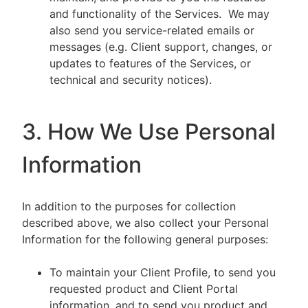
and functionality of the Services. We may
also send you service-related emails or
messages (e.g. Client support, changes, or
updates to features of the Services, or
technical and security notices).
3. How We Use Personal
Information
In addition to the purposes for collection
described above, we also collect your Personal
Information for the following general purposes:
To maintain your Client Profile, to send you
requested product and Client Portal
information, and to send you product and