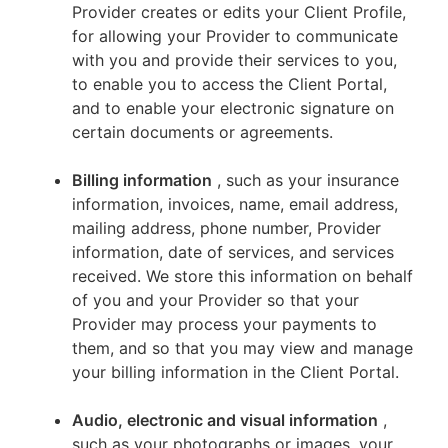
Provider creates or edits your Client Profile,
for allowing your Provider to communicate
with you and provide their services to you,
to enable you to access the Client Portal,
and to enable your electronic signature on
certain documents or agreements.
Billing information
, such as your insurance
information, invoices, name, email address,
mailing address, phone number, Provider
information, date of services, and services
received. We store this information on behalf
of you and your Provider so that your
Provider may process your payments to
them, and so that you may view and manage
your billing information in the Client Portal.
Audio, electronic and visual information
,
such as your photographs or images, your