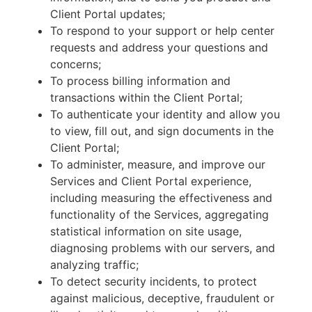
Client Portal updates;
To respond to your support or help center
requests and address your questions and
concerns;
To process billing information and
transactions within the Client Portal;
To authenticate your identity and allow you
to view, fill out, and sign documents in the
Client Portal;
To administer, measure, and improve our
Services and Client Portal experience,
including measuring the effectiveness and
functionality of the Services, aggregating
statistical information on site usage,
diagnosing problems with our servers, and
analyzing traffic;
To detect security incidents, to protect
against malicious, deceptive, fraudulent or