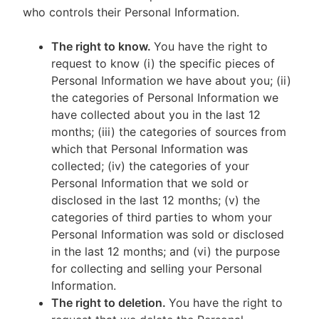
who controls their Personal Information.
The right to know.
You have the right to
request to know (i) the specific pieces of
Personal Information we have about you; (ii)
the categories of Personal Information we
have collected about you in the last 12
months; (iii) the categories of sources from
which that Personal Information was
collected; (iv) the categories of your
Personal Information that we sold or
disclosed in the last 12 months; (v) the
categories of third parties to whom your
Personal Information was sold or disclosed
in the last 12 months; and (vi) the purpose
for collecting and selling your Personal
Information.
The right to deletion.
You have the right to